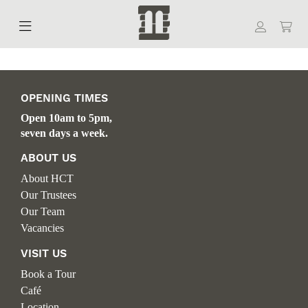
OPENING TIMES
Open 10am to 5pm,
seven days a week.
ABOUT US
About HCT
Our Trustees
Our Team
Vacancies
VISIT US
Book a Tour
Café
Location