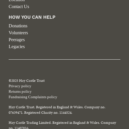
Contact Us
HOW YOU CAN HELP
Donations
Volunteers
Peerages
Legacies
©2025 Hay Castle Trust
Privacy policy
Returns policy
Fundraising Complaints policy
Hay Castle Trust. Registered in England & Wales. Company no.
07639471. Registered Charity no. 1144524.
Hay Castle Trading Limited. Registered in England & Wales. Company
no. 11407016.