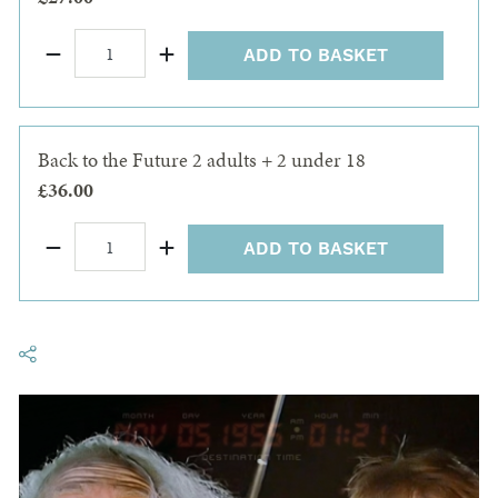
ADD TO BASKET
Back to the Future 2 adults + 2 under 18
£36.00
ADD TO BASKET