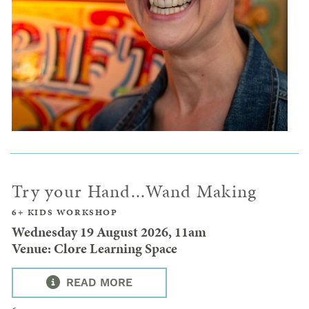
Try your Hand...Wand Making
6+ KIDS WORKSHOP
Wednesday 19 August 2026, 11am
Venue: Clore Learning Space
READ MORE