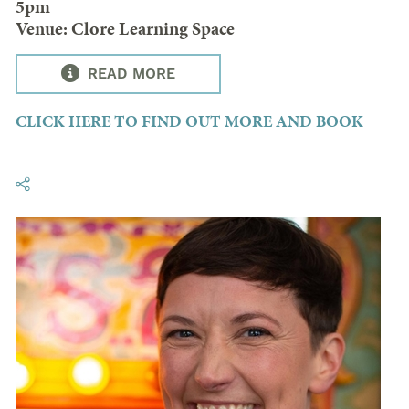
5pm
Venue: Clore Learning Space
READ MORE
CLICK HERE TO FIND OUT MORE AND BOOK