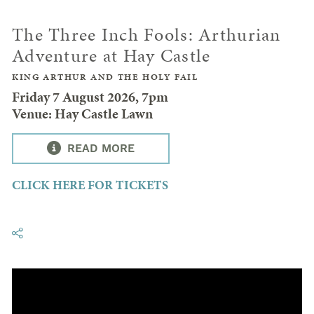
The Three Inch Fools: Arthurian
Adventure at Hay Castle
KING ARTHUR AND THE HOLY FAIL
Friday 7 August 2026, 7pm
Venue: Hay Castle Lawn
READ MORE
CLICK HERE FOR TICKETS