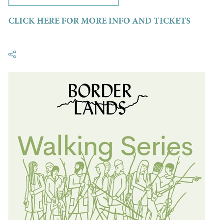
CLICK HERE FOR MORE INFO AND TICKETS