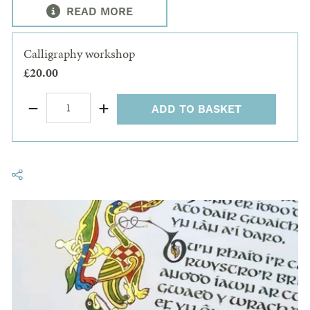
READ MORE
Calligraphy workshop
£20.00
ADD TO BASKET