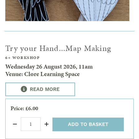
Try your Hand...Map Making
6+ WORKSHOP
Wednesday 26 August 2026, 11am
Venue: Clore Learning Space
READ MORE
Price: £6.00
ADD TO BASKET