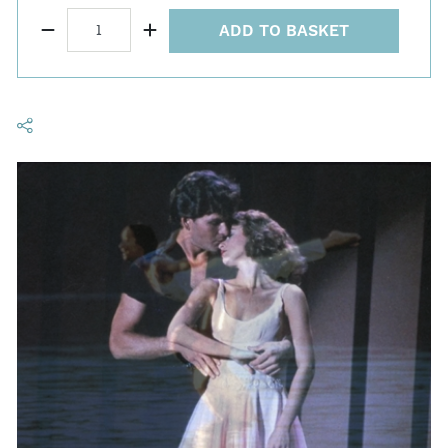
ADD TO BASKET