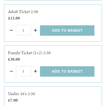
Adult Ticket 2:30
£12.00
ADD TO BASKET
Family Ticket (2+2) 2:30
£30.00
ADD TO BASKET
Under 16's 2:30
£7.00