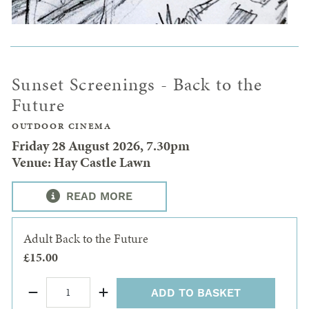
Sunset Screenings - Back to the
Future
OUTDOOR CINEMA
Friday 28 August 2026, 7.30pm
Venue: Hay Castle Lawn
READ MORE
Adult Back to the Future
£15.00
ADD TO BASKET