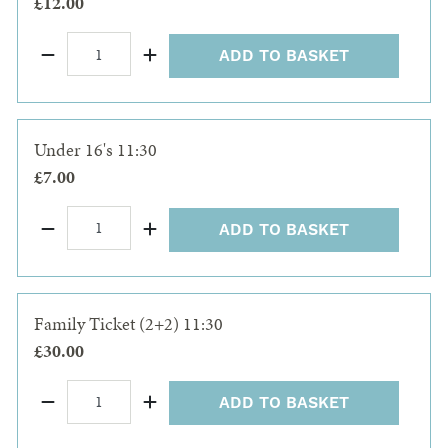
£12.00
ADD TO BASKET
Under 16's 11:30
£7.00
ADD TO BASKET
Family Ticket (2+2) 11:30
£30.00
ADD TO BASKET