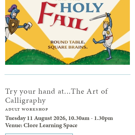
Try your hand at...The Art of
Calligraphy
ADULT WORKSHOP
Tuesday 11 August 2026, 10.30am - 1.30pm
Venue: Clore Learning Space