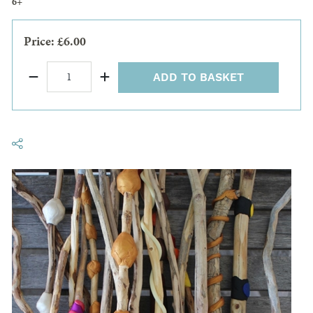
6+
Price: £6.00
ADD TO BASKET