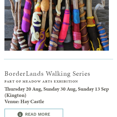
BorderLands Walking Series
PART OF MEADOW ARTS EXHIBITION
Thursday 20 Aug, Sunday 30 Aug, Sunday 13 Sep
(Kington)
Venue: Hay Castle
READ MORE