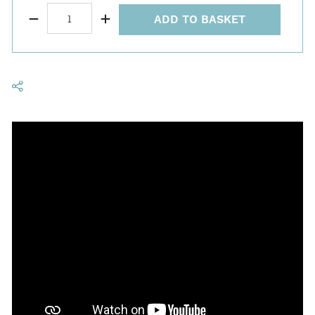
ADD TO BASKET