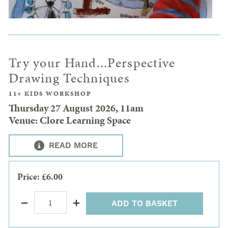
Try your Hand...Perspective
Drawing Techniques
11+ KIDS WORKSHOP
Thursday 27 August 2026, 11am
Venue: Clore Learning Space
READ MORE
Price: £6.00
ADD TO BASKET