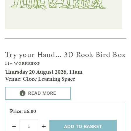
Try your Hand... 3D Rook Bird Box
11+ WORKSHOP
Thursday 20 August 2026, 11am
Venue: Clore Learning Space
READ MORE
Price: £6.00
ADD TO BASKET