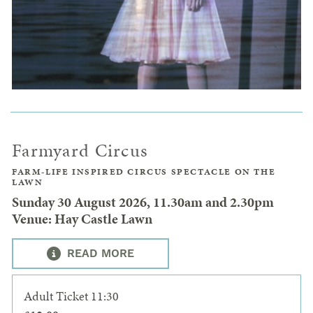
Farmyard Circus
FARM-LIFE INSPIRED CIRCUS SPECTACLE ON THE
LAWN
Sunday 30 August 2026, 11.30am and 2.30pm
Venue: Hay Castle Lawn
READ MORE
Adult Ticket 11:30