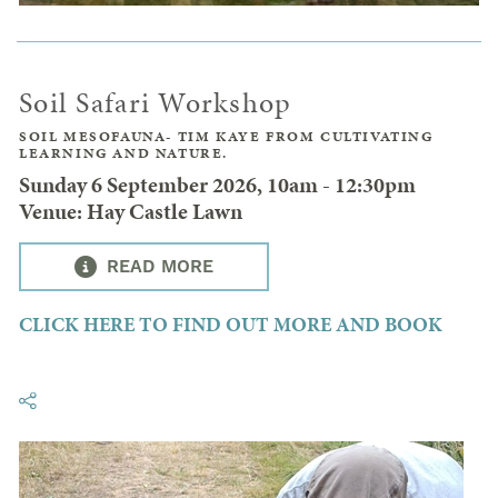
Soil Safari Workshop
SOIL MESOFAUNA- TIM KAYE FROM CULTIVATING
LEARNING AND NATURE.
Sunday 6 September 2026, 10am - 12:30pm
Venue: Hay Castle Lawn
READ MORE
CLICK HERE TO FIND OUT MORE AND BOOK