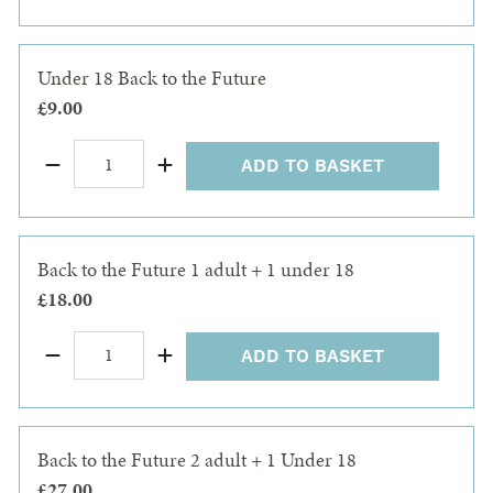
Under 18 Back to the Future
£9.00
ADD TO BASKET
Back to the Future 1 adult + 1 under 18
£18.00
ADD TO BASKET
Back to the Future 2 adult + 1 Under 18
£27.00