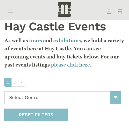
Hay Castle Events
As well as
tours
and
exhibitions
, we hold a variety
of events here at Hay Castle. You can see
upcoming events and buy tickets below. For our
past events listings
please click here
.
(Current)
Next
1
2
»
RESET FILTERS