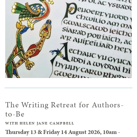
The Writing Retreat for Authors-
to-Be
WITH HELEN JANE CAMPBELL
Thursday 13 & Friday 14 August 2026, 10am -