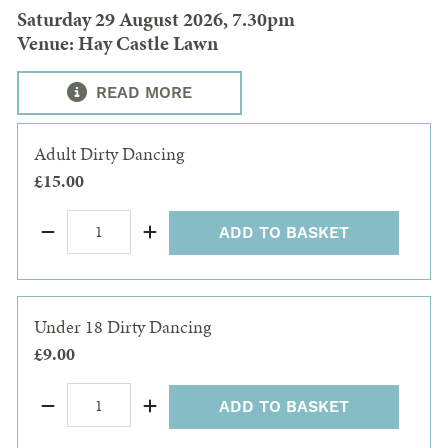
Saturday 29 August 2026, 7.30pm
Venue: Hay Castle Lawn
READ MORE
Adult Dirty Dancing
£15.00
ADD TO BASKET
Under 18 Dirty Dancing
£9.00
ADD TO BASKET