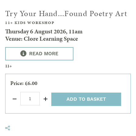
Try Your Hand...Found Poetry Art
11+ KIDS WORKSHOP
Thursday 6 August 2026, 11am
Venue: Clore Learning Space
READ MORE
11+
Price: £6.00
ADD TO BASKET