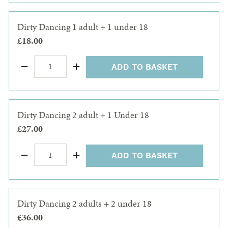
Dirty Dancing 1 adult + 1 under 18
£18.00
ADD TO BASKET
Dirty Dancing 2 adult + 1 Under 18
£27.00
ADD TO BASKET
Dirty Dancing 2 adults + 2 under 18
£36.00