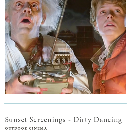
Sunset Screenings - Dirty Dancing
OUTDOOR CINEMA