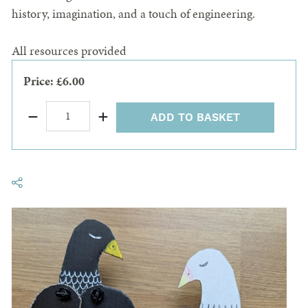
history, imagination, and a touch of engineering.
All resources provided
Price: £6.00
ADD TO BASKET