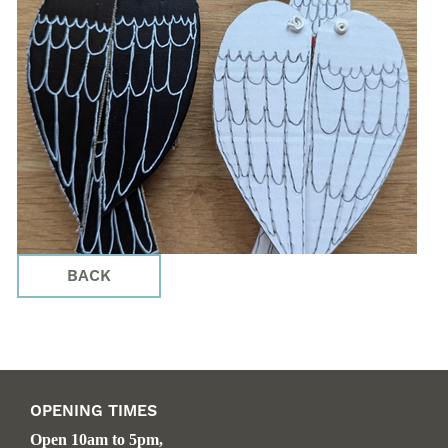
BACK
OPENING TIMES
Open 10am to 5pm,