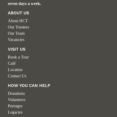
seven days a week.
ABOUT US
About HCT
Our Trustees
Our Team
Vacancies
VISIT US
Book a Tour
Café
Location
Contact Us
HOW YOU CAN HELP
Donations
Volunteers
Peerages
Legacies