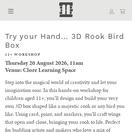
Try your Hand... 3D Rook Bird
Box
11+ WORKSHOP
Thursday 20 August 2026, 11am
Venue: Clore Learning Space
Step into the magical world of creativity and let your
imagination soar. In this hands-on workshop for
children aged 11+, you’ll design and build your very
own 3D box shaped like a majestic rook or any bird you
like. Using card, paint, and markers, you’ll craft wings
that open and close, bringing your rook to life. Perfect
for budding artists and makers who love a mix of