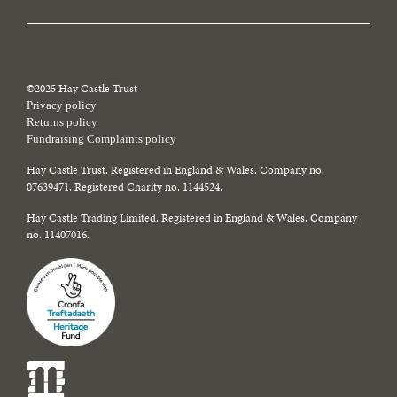
©2025 Hay Castle Trust
Privacy policy
Returns policy
Fundraising Complaints policy
Hay Castle Trust. Registered in England & Wales. Company no.
07639471. Registered Charity no. 1144524.
Hay Castle Trading Limited. Registered in England & Wales. Company
no. 11407016.