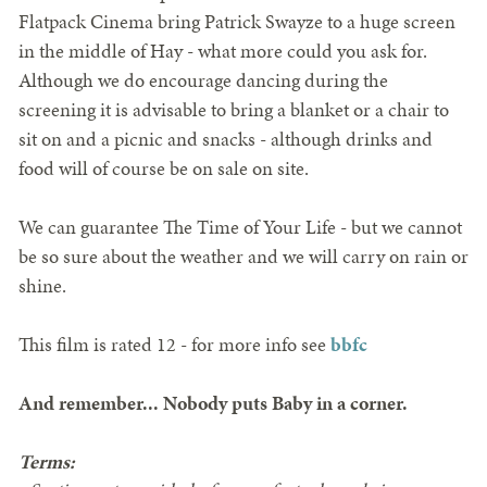
Flatpack Cinema bring Patrick Swayze to a huge screen
in the middle of Hay - what more could you ask for.
Although we do encourage dancing during the
screening it is advisable to bring a blanket or a chair to
sit on and a picnic and snacks - although drinks and
food will of course be on sale on site.
We can guarantee The Time of Your Life - but we cannot
be so sure about the weather and we will carry on rain or
shine.
This film is rated 12 - for more info see
bbfc
And remember... Nobody puts Baby in a corner.
Terms: