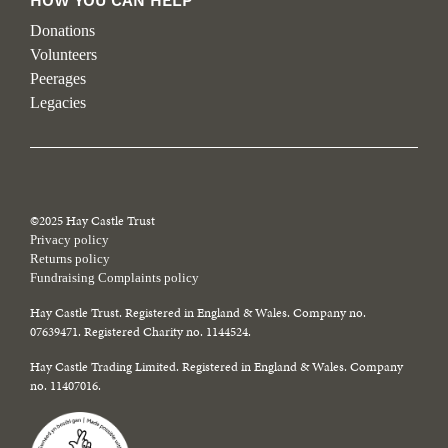
HOW YOU CAN HELP
Donations
Volunteers
Peerages
Legacies
©2025 Hay Castle Trust
Privacy policy
Returns policy
Fundraising Complaints policy
Hay Castle Trust. Registered in England & Wales. Company no.
07639471. Registered Charity no. 1144524.
Hay Castle Trading Limited. Registered in England & Wales. Company
no. 11407016.