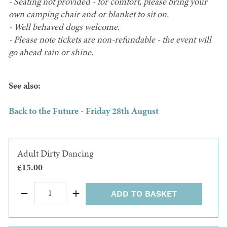
- Seating not provided - for comfort, please bring your
own camping chair and or blanket to sit on.
- Well behaved dogs welcome.
- Please note tickets are non-refundable - the event will
go ahead rain or shine.
See also:
Back to the Future - Friday 28th August
Adult Dirty Dancing
£15.00
ADD TO BASKET