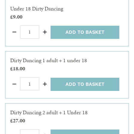
Under 18 Dirty Dancing
£9.00
ADD TO BASKET
Dirty Dancing 1 adult + 1 under 18
£18.00
ADD TO BASKET
Dirty Dancing 2 adult + 1 Under 18
£27.00