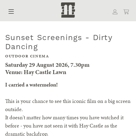
Sunset Screenings - Dirty
Dancing
OUTDOOR CINEMA
Saturday 29 August 2026, 7.30pm
Venue: Hay Castle Lawn
I carried a watermelon!
This is your chance to see this iconic film on a big screen
outside.
It doesn't matter how many times you have watched it
before - you have not seen it with Hay Castle as the
dramatic backdrop.