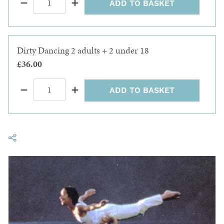
ADD TO BASKET
Dirty Dancing 2 adults + 2 under 18
£36.00
ADD TO BASKET