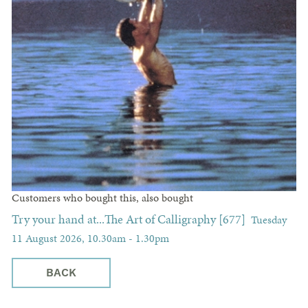
Customers who bought this, also bought
Try your hand at...The Art of Calligraphy [677]
Tuesday
11 August 2026, 10.30am - 1.30pm
BACK