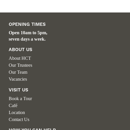
OPENING TIMES
Open 10am to 5pm,
seven days a week.
ABOUT US
About HCT
Our Trustees
Our Team
Vacancies
VISIT US
Book a Tour
Café
Location
Contact Us