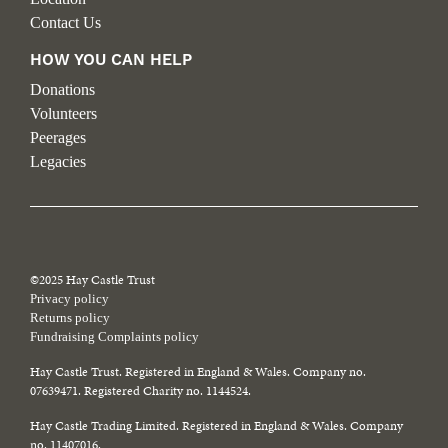
Contact Us
HOW YOU CAN HELP
Donations
Volunteers
Peerages
Legacies
©2025 Hay Castle Trust
Privacy policy
Returns policy
Fundraising Complaints policy
Hay Castle Trust. Registered in England & Wales. Company no.
07639471. Registered Charity no. 1144524.
Hay Castle Trading Limited. Registered in England & Wales. Company
no. 11407016.