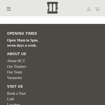
OPENING TIMES
Open 10am to 5pm,
seven days a week.
ABOUT US
About HCT
Our Trustees
Our Team
Vacancies
VISIT US
Book a Tour
Café
Location